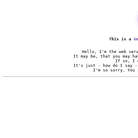
This is a
G
Hello, I'm the web ser
It may be, that you may ha
If so, I 
It's just - how do I say -
I'm so sorry. You 